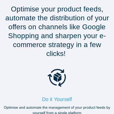
Optimise your product feeds,
automate the distribution of your
offers on channels like Google
Shopping and sharpen your e-
commerce strategy in a few
clicks!
Do it Yourself
Optimise and automate the management of your product feeds by
yourself from a single platform