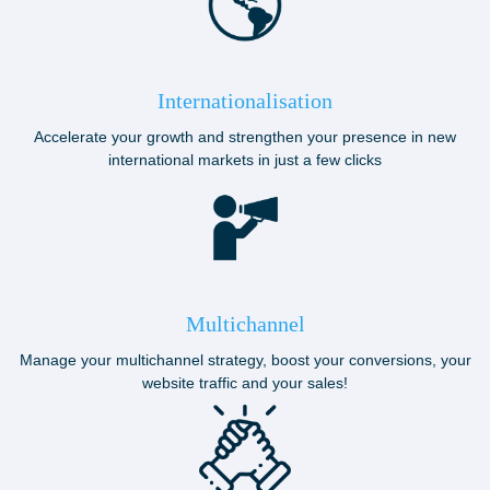
Internationalisation
Accelerate your growth and strengthen your presence in new
international markets in just a few clicks
Multichannel
Manage your multichannel strategy, boost your conversions, your
website traffic and your sales!