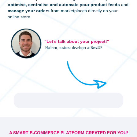
optimise, centralise and automate your product feeds
and
manage your orders
from marketplaces directly on your
online store.
"Let’s talk about your project!"
Hadrien, business developer at BeezUP
A SMART E-COMMERCE PLATFORM CREATED FOR YOU!