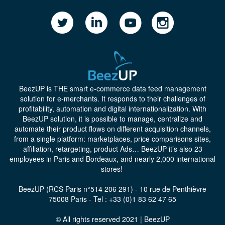
BeezUP
is THE smart e-commerce data feed management
solution for e-merchants. It responds to their challenges of
profitability, automation and digital internationalization. With
BeezUP solution, it is possible to manage, centralize and
automate their product flows on different acquisition channels,
from a single platform: marketplaces, price comparisons sites,
affiliation, retargeting, product Ads… BeezUP it’s also 23
employees in Paris and Bordeaux, and nearly 2,000 international
stores!
BeezUP (RCS Paris n°514 206 291) - 10 rue de Penthièvre
75008 Paris - Tel : +33 (0)1 83 62 47 65
© All rights reserved 2021 | BeezUP