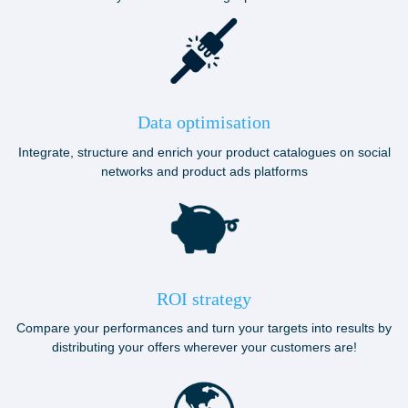
Data optimisation
Integrate, structure and enrich your product catalogues on social
networks and product ads platforms
ROI strategy
Compare your performances and turn your targets into results by
distributing your offers wherever your customers are!