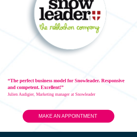
“The perfect business model for Snowleader. Responsive
and competent. Excellent!”
Julien Audigier, Marketing manager at Snowleader
MAKE AN APPOINTMENT