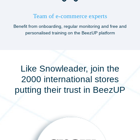
Team of e-commerce experts
Benefit from onboarding, regular monitoring and free and
personalised training on the BeezUP platform
Like Snowleader, join the
2000 international stores
putting their trust in BeezUP