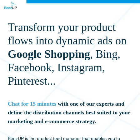
T
ransform your product
flows into dynamic ads on
Google Shopping
, Bing,
Facebook, Instagram,
Pinterest...
Chat for 15 minutes
with one of our experts and
define the distribution channels best suited to your
marketing and e-commerce strategy.
BeezUP is the product feed manager that enables you to